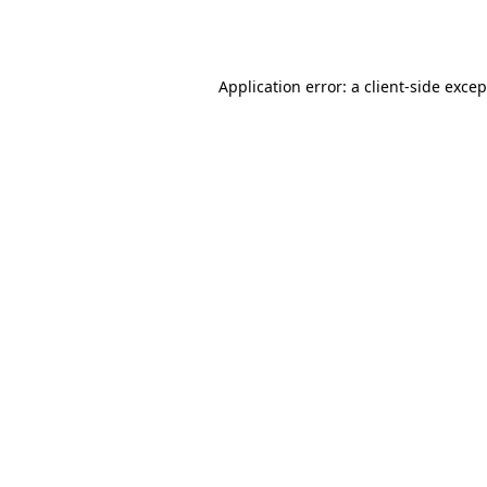
Application error: a
client
-side exce