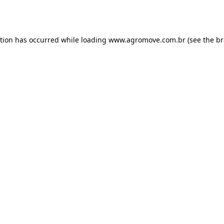
ption has occurred while loading
www.agromove.com.br
(see the
br