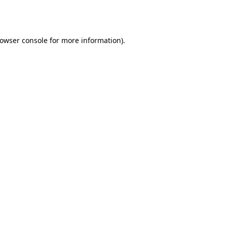
owser console
for more information).